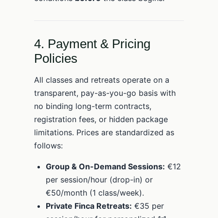
4. Payment & Pricing
Policies
All classes and retreats operate on a
transparent, pay-as-you-go basis with
no binding long-term contracts,
registration fees, or hidden package
limitations. Prices are standardized as
follows:
Group & On-Demand Sessions:
€12
per session/hour (drop-in) or
€50/month (1 class/week).
Private Finca Retreats:
€35 per