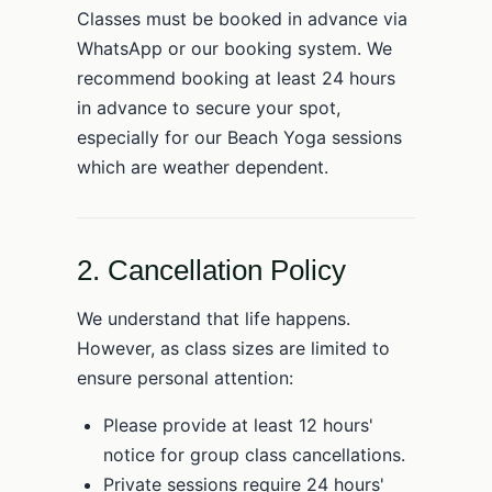
Classes must be booked in advance via
WhatsApp or our booking system. We
recommend booking at least 24 hours
in advance to secure your spot,
especially for our Beach Yoga sessions
which are weather dependent.
2. Cancellation Policy
We understand that life happens.
However, as class sizes are limited to
ensure personal attention:
Please provide at least 12 hours'
notice for group class cancellations.
Private sessions require 24 hours'