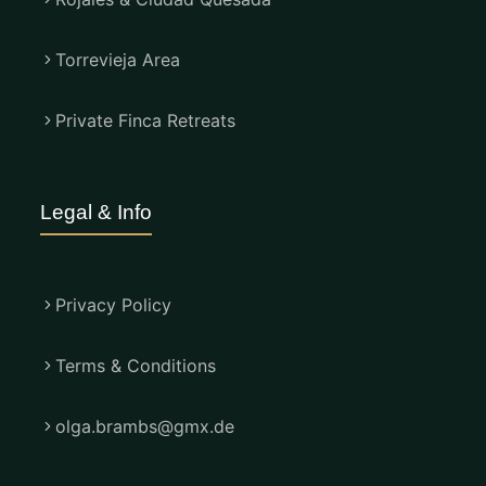
Torrevieja Area
Private Finca Retreats
Legal & Info
Privacy Policy
Terms & Conditions
olga.brambs@gmx.de