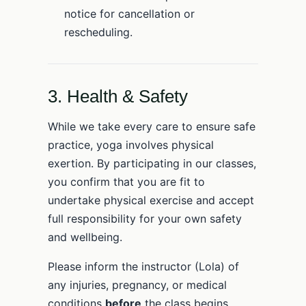
notice for cancellation or
rescheduling.
3. Health & Safety
While we take every care to ensure safe
practice, yoga involves physical
exertion. By participating in our classes,
you confirm that you are fit to
undertake physical exercise and accept
full responsibility for your own safety
and wellbeing.
Please inform the instructor (Lola) of
any injuries, pregnancy, or medical
conditions
before
the class begins.