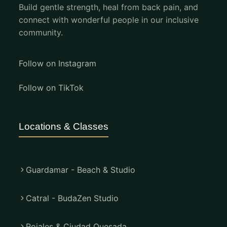
Build gentle strength, heal from back pain, and
connect with wonderful people in our inclusive
community.
Follow on Instagram
Follow on TikTok
Locations & Classes
Guardamar - Beach & Studio
Catral - BudaZen Studio
Rojales & Ciudad Quesada