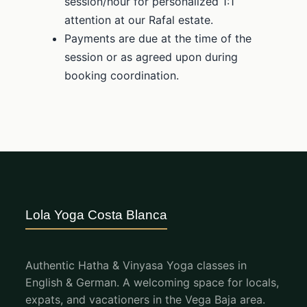
session/hour for personalized 1:1
attention at our Rafal estate.
Payments are due at the time of the
session or as agreed upon during
booking coordination.
Lola Yoga Costa Blanca
Authentic Hatha & Vinyasa Yoga classes in
English & German. A welcoming space for locals,
expats, and vacationers in the Vega Baja area.